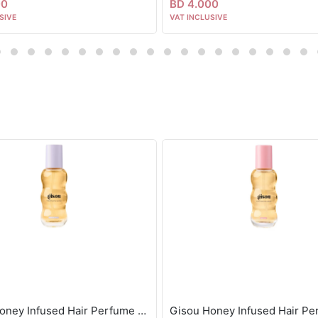
00
BD 4.000
SIVE
VAT INCLUSIVE
Gisou Honey Infused Hair Perfume Lavender Berry 15ml