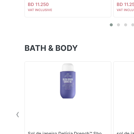
BD 11.250
BD 11.2
VAT INCLUSIVE
VAT INCLU
BATH & BODY
‹
Sol de janeiro Delícia Drench™ Shower Oil
sol de 