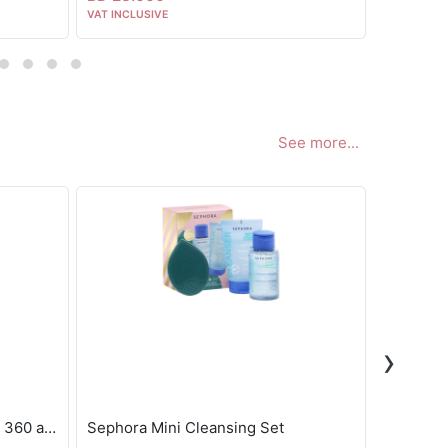
VAT INCLUSIVE
VAT INCLUS
See more...
›
Sephora eye booster masks - 360 actions
Sephora Mini Cleansing Set
Byoma Hy