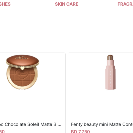
SHES
SKIN CARE
FRAGR
Too faced Chocolate Soleil Matte Blurring Bronzer
50
BD 7.750