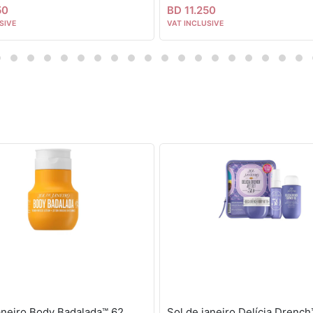
50
BD 11.250
SIVE
VAT INCLUSIVE
janeiro Body Badalada™ 62