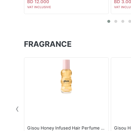
BD 12.000
BD 3.0
VAT INCLUSIVE
VAT INCLU
FRAGRANCE
‹
Gisou Honey Infused Hair Perfume - Wildflower Honey 15ml