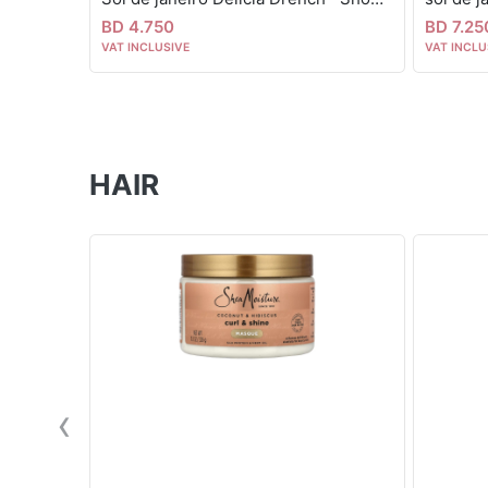
BD 4.750
BD 7.25
VAT INCLUSIVE
VAT INCLU
HAIR
‹