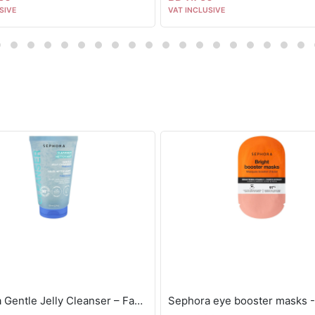
SIVE
VAT INCLUSIVE
Sephora Gentle Jelly Cleanser – Face + Eyes 40ml