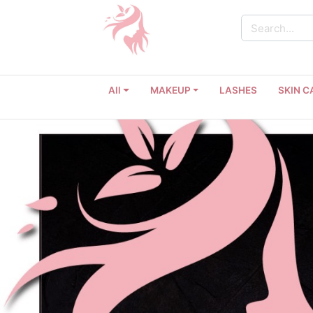
All
MAKEUP
LASHES
SKIN C