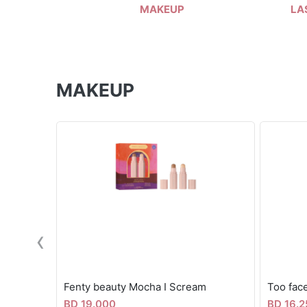
MAKEUP
LA
MAKEUP
‹
Fenty beauty Mocha I Scream
BD 19.000
BD 16.2