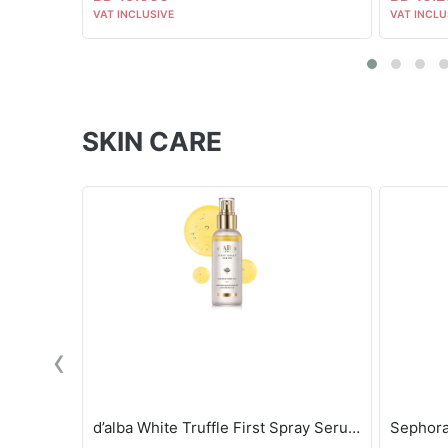
VAT INCLUSIVE
VAT INCLU
SKIN CARE
‹
d’alba White Truffle First Spray Serum - 100ml