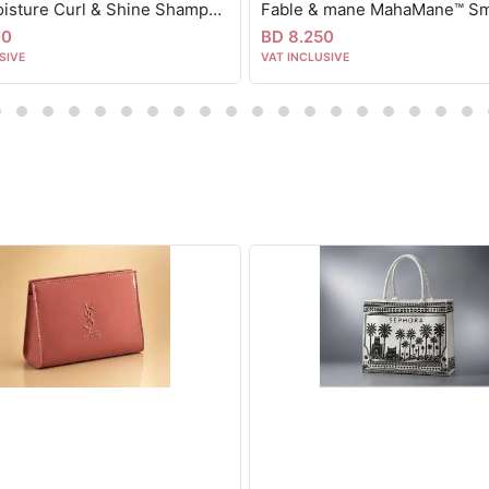
Shea moisture Curl & Shine Shampoo, Coconut & Hibiscus, Thick, Curly Hair 384 ml
00
BD 8.250
SIVE
VAT INCLUSIVE