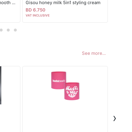
Fable & mane MahaMane™ Smooth & Shine Hair Oil
Gisou honey milk 5in1 styling cream
Color wo
BD 6.750
BD 9.00
VAT INCLUSIVE
VAT INCLUS
See more...
›