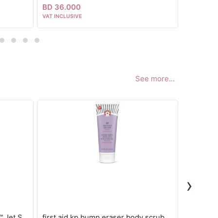
BD 36.000
BD 22.5
VAT INCLUSIVE
VAT INCLUS
See more...
›
Sol de janeiro Delícia Drench™ Jet Set
first aid kp bump eraser body scrub