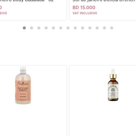
0
BD 15.000
SIVE
VAT INCLUSIVE