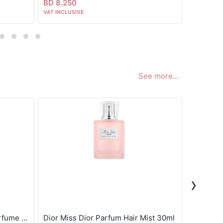
BD 8.250
BD 8.00
VAT INCLUSIVE
VAT INCLUS
See more...
›
Gisou Honey Infused Hair Perfume - Wild Rose 15ml
Dior Miss Dior Parfum Hair Mist 30ml