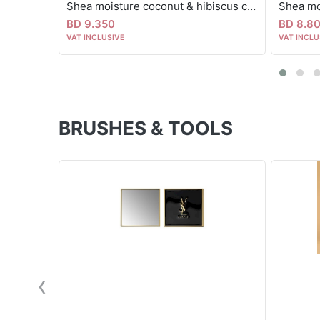
Shea moisture coconut & hibiscus curl & shine hair mask 326g
BD 9.350
BD 8.8
VAT INCLUSIVE
VAT INCLU
BRUSHES & TOOLS
‹