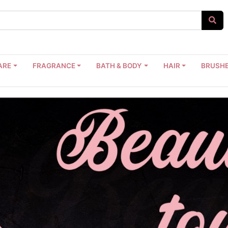
ARE
FRAGRANCE
BATH & BODY
HAIR
BRUSHE