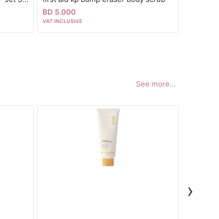
BD 5.000
BD 6.00
VAT INCLUSIVE
VAT INCLUS
See more...
›