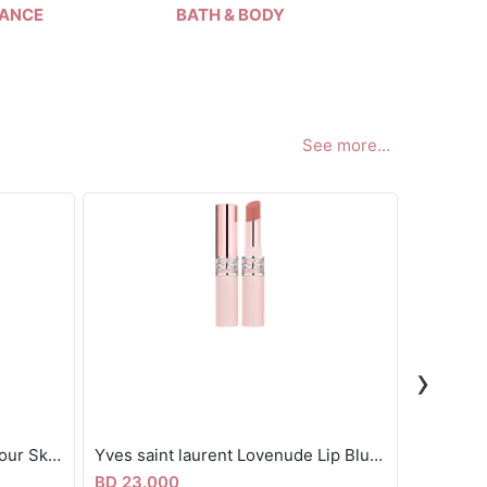
ANCE
BATH & BODY
HAIR
See more...
›
Fenty beauty mini Matte Contour Skinstick 2.8g
Yves saint laurent Lovenude Lip Blusher
BD 23.000
BD 24.5