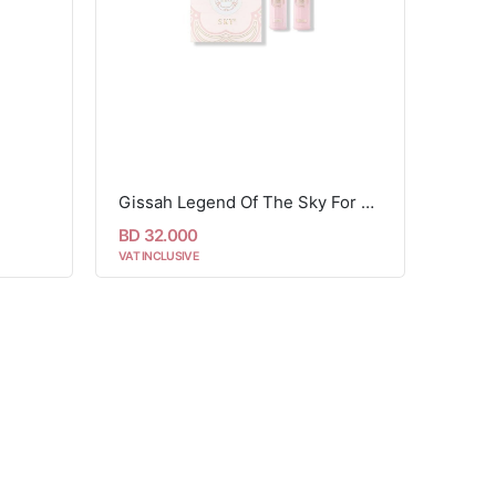
Gissah Legend Of The Sky For Her Set - 2 Pcs
BD 32.000
VAT INCLUSIVE