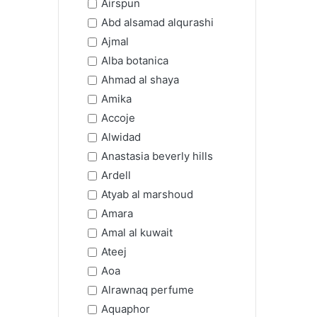
Airspun
Abd alsamad alqurashi
Ajmal
Alba botanica
Ahmad al shaya
Amika
Accoje
Alwidad
Anastasia beverly hills
Ardell
Atyab al marshoud
Amara
Amal al kuwait
Ateej
Aoa
Alrawnaq perfume
Aquaphor