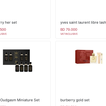
ry her set
.500
BD 79.000
USIVE
VAT INCLUSIVE
i Oudgasm Miniature Set
burberry gold set