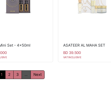
Mini Set - 4x50ml
ASATEER AL MAHA SET
.000
BD 39.500
USIVE
VAT INCLUSIVE
1
2
3
...
Next