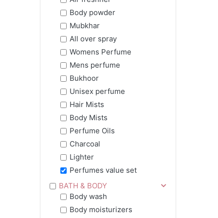
Body powder
Mubkhar
All over spray
Womens Perfume
Mens perfume
Bukhoor
Unisex perfume
Hair Mists
Body Mists
Perfume Oils
Charcoal
Lighter
Perfumes value set
BATH & BODY
Body wash
Body moisturizers