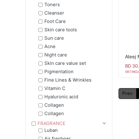
Toners
Cleanser
Foot Care
Skin care tools
Sun care
Acne
Night care
Ateej 
Skin care value set
BD 30
Pigmentation
VAT INCL
Fine Lines & Wrinkles
Vitamin C
Prev
Hyaluronic acid
Collagen
Collagen
FRAGRANCE
Luban
Air freshner