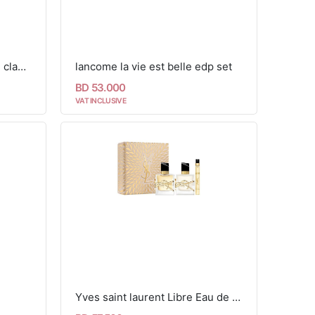
yves saint laurent libre lash clash set
lancome la vie est belle edp set
BD 53.000
VAT INCLUSIVE
Yves saint laurent Libre Eau de Parfum & Hair Mist Ramadan Gift Set