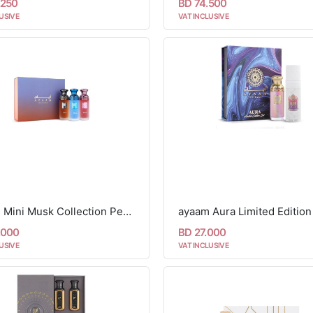
.250
BD 74.500
USIVE
VAT INCLUSIVE
Ayaam Mini Musk Collection Perfume Set - 3 Pcs
.000
BD 27.000
USIVE
VAT INCLUSIVE