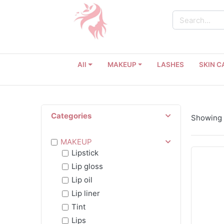
All
MAKEUP
LASHES
SKIN C
Categories
Showing 
MAKEUP
Lipstick
Lip gloss
Lip oil
Lip liner
Tint
Lips