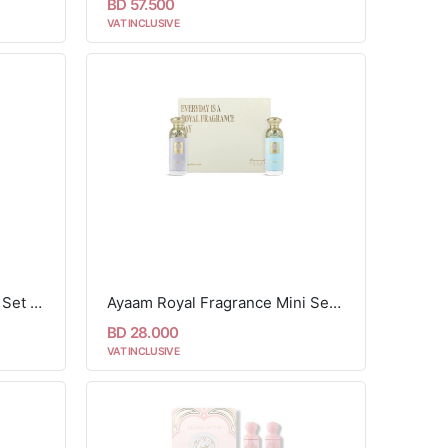
BD 57.500
VAT INCLUSIVE
ayaam Aura Limited Edition Set - 2 pcs
Ayaam Royal Fragrance Mini Set - 2 Pcs
BD 28.000
VAT INCLUSIVE