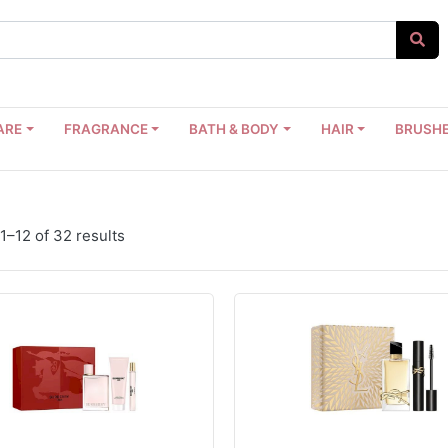
ARE
FRAGRANCE
BATH & BODY
HAIR
BRUSHE
1–12 of 32 results