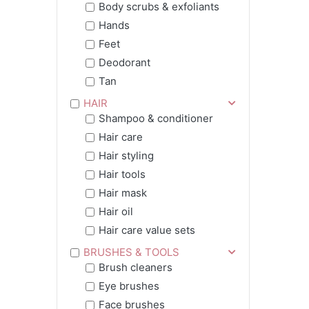
Body scrubs & exfoliants
Hands
Feet
Deodorant
Tan
HAIR
Shampoo & conditioner
Hair care
Hair styling
Hair tools
Hair mask
Hair oil
Hair care value sets
BRUSHES & TOOLS
Brush cleaners
Eye brushes
Face brushes