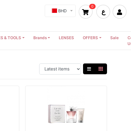
0
ع
BHD
S & TOOLS
Brands
LENSES
OFFERS
Sale
C
U