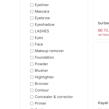
Eyeliner
Mascara
Eyebrow
burber
Eyeshadow
BD 73
LASHES
VAT INCL
Eyes
Face
Makeup remover
Foundation
Powder
Blusher
Highlighter
Bronzer
Contour
Concealer & corrector
Kayal
Primer