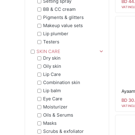
Setting spray
BD 44
VAT INCL
BB & CC cream
Pigments & glitters
Makeup value sets
Lip plumber
Testers
SKIN CARE
Dry skin
Oily skin
Lip Care
Combination skin
Lip balm
Eye Care
BD 30
VAT INCL
Moisturizer
Oils & Serums
Masks
Scrubs & exfoliator