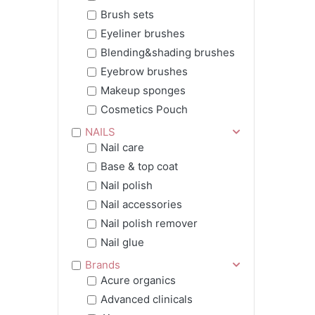
Brush sets
Eyeliner brushes
Blending&shading brushes
Eyebrow brushes
Makeup sponges
Cosmetics Pouch
NAILS
Nail care
Base & top coat
Nail polish
Nail accessories
Nail polish remover
Nail glue
Brands
Acure organics
Advanced clinicals