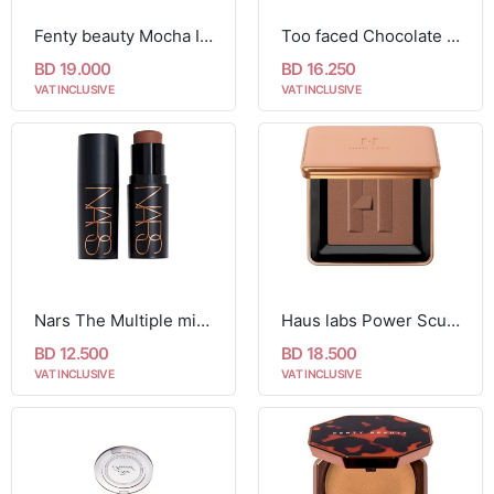
Fenty beauty Mocha I Scream
Too faced Chocolate Soleil Matte Blurring Bronzer
BD 19.000
BD 16.250
VAT INCLUSIVE
VAT INCLUSIVE
Nars The Multiple mini Sculpting Stick 3.5g- laguna
Haus labs Power Sculpt Velvet Talc-Free Powder Bronzer
BD 12.500
BD 18.500
VAT INCLUSIVE
VAT INCLUSIVE