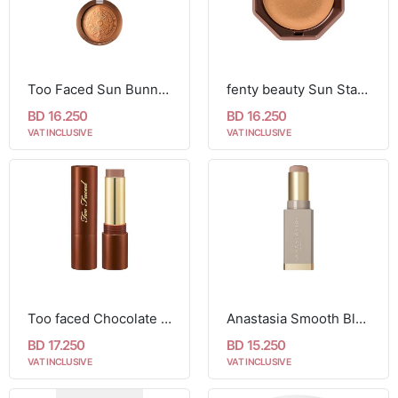
Too Faced Sun Bunny Bronzer
fenty beauty Sun Stalk'r Souffle
BD 16.250
BD 16.250
VAT INCLUSIVE
VAT INCLUSIVE
Too faced Chocolate Soleil Melting Bronzing & Sculpting Stick-Chocolate Souffle
Anastasia Smooth Blur Contour Stick-halftone
BD 17.250
BD 15.250
VAT INCLUSIVE
VAT INCLUSIVE