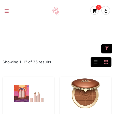
0
ع
Showing 1–12 of 35 results