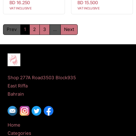
BD 16.250
BD 15.500
VAT INCLUSIVE
VAT INCLUSIVE
Prev
1
2
3
...
Next
Shop 277A Road3503 Block935
East Riffa
Bahrain
Home
Categories