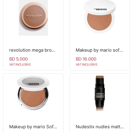
revolution mega bronzer 02 warm
Makeup by mario soft sculpt bronzer
BD 5.000
BD 16.000
VAT INCLUSIVE
VAT INCLUSIVE
Makeup by mario SoftSculpt Transforming Skin Enhancer
Nudestix nudies matte bronzer 7g