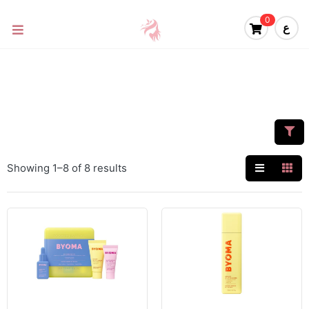
0
ع
Showing 1–8 of 8 results