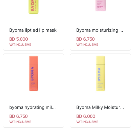
Byoma liptied lip mask
Byoma moisturizing gel cream 50ml
BD 5.000
BD 6.750
VAT INCLUSIVE
VAT INCLUSIVE
byoma hydrating milky toner 150ml
Byoma Milky Moisture Cleanser 175ml
BD 6.750
BD 6.000
VAT INCLUSIVE
VAT INCLUSIVE