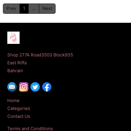
Prev
1
...
Next
Shop 277A Road3503 Block935
East Riffa
Bahrain
Home
Categories
Contact Us
Terms and Conditions