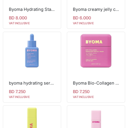
Byoma Hydrating Starter Kit
Byoma creamy jelly cleanser 175ml
BD 8.000
BD 6.000
VAT INCLUSIVE
VAT INCLUSIVE
byoma hydrating serum 30ml
Byoma Bio-Collagen Radiance Facial Mask 60ml
BD 7.250
BD 7.250
VAT INCLUSIVE
VAT INCLUSIVE