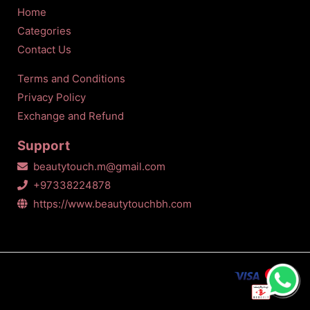
Home
Categories
Contact Us
Terms and Conditions
Privacy Policy
Exchange and Refund
Support
beautytouch.m@gmail.com
+97338224878
https://www.beautytouchbh.com
All Copyrights Reserved © Beauty touch
2026