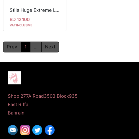
Stila Huge Extreme Lash Mascara (black)
BD 12.100
VAT INCLUSIVE
Prev
1
...
Next
Shop 277A Road3503 Block935
East Riffa
Bahrain