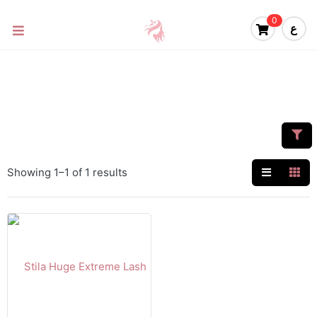
0
ع
Showing 1–1 of 1 results