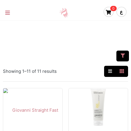
0
ع
Showing 1–11 of 11 results