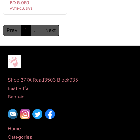
BD 6.050
VAT INCLUSIVE
Prev
1
...
Next
Shop 277A Road3503 Block935
East Riffa
Bahrain
Home
Categories