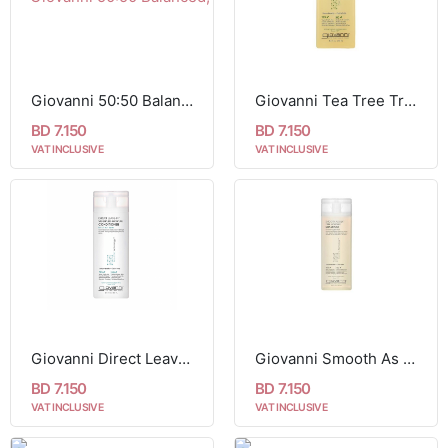
Giovanni 50:50 Balanced, Hydrating-Calming Conditioner For Normal to Dry Hair 250 ml
Giovanni Tea Tree Triple Treat Invigorating Shampoo For All Hair Types 250 ml
BD 7.150
BD 7.150
VAT INCLUSIVE
VAT INCLUSIVE
Giovanni Direct Leave in Weightless Moisture Conditioner For All Hair Types 250 ml
Giovanni Smooth As Silk Deep Moisture Shampoo For Damaged Hair 250 ml
BD 7.150
BD 7.150
VAT INCLUSIVE
VAT INCLUSIVE