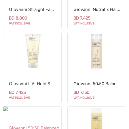
Giovanni Straight Fast Straightening Elixir 201 ml
Giovanni Nutrafix Hair Reconstructor For Critically Damaged Hair 200 ml
BD 8.800
BD 7.425
VAT INCLUSIVE
VAT INCLUSIVE
Giovanni L.A. Hold Styling Gel Strong Hold 201 ml
Giovanni 50:50 Balanced Hydrating-Clarifying Shampoo For Normal to Dry Hair 250 ml
BD 7.425
BD 7.150
VAT INCLUSIVE
VAT INCLUSIVE