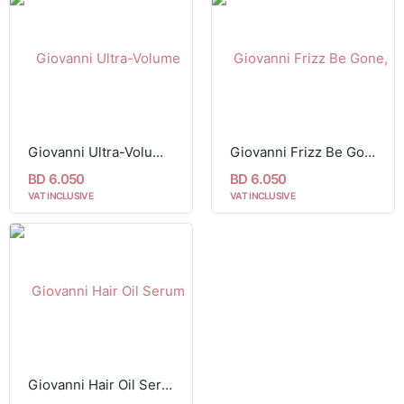
Giovanni Ultra-Volume Foam Styling Mousse Papaya & Tangerine Butter (207 ml)
Giovanni Frizz Be Gone, Super Smoothing Hair Serum 81 ml
BD 6.050
BD 6.050
VAT INCLUSIVE
VAT INCLUSIVE
Giovanni Hair Oil Serum Blackberry & Coconut Oil 81ml