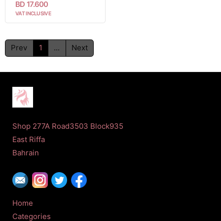
BD 17.600
VAT INCLUSIVE
Prev
1
...
Next
Shop 277A Road3503 Block935
East Riffa
Bahrain
Home
Categories