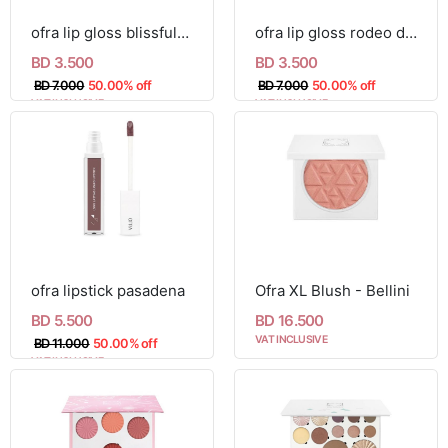
ofra lip gloss blissful-mini
ofra lip gloss rodeo drive-mini
BD 3.500
BD 3.500
BD 7.000
50.00% off
BD 7.000
50.00% off
VAT INCLUSIVE
VAT INCLUSIVE
ofra lipstick pasadena
Ofra XL Blush - Bellini
BD 5.500
BD 16.500
VAT INCLUSIVE
BD 11.000
50.00% off
VAT INCLUSIVE