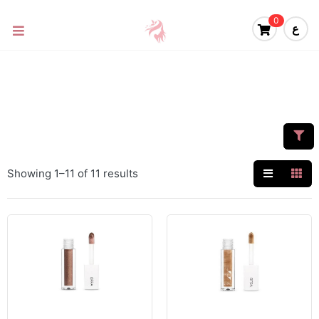
0
ع
Showing 1–11 of 11 results