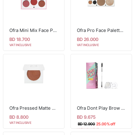
Ofra Mini Mix Face Palette - Charm Your Cheeks
Ofra Pro Face Palette - Glow Into Winter
BD 18.700
BD 26.000
VAT INCLUSIVE
VAT INCLUSIVE
Ofra Pressed Matte Blush - Raisin
Ofra Dont Play Brow Gel Set
BD 8.800
BD 9.675
VAT INCLUSIVE
BD 12.900
25.00% off
VAT INCLUSIVE