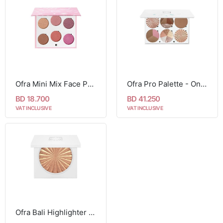
Ofra Mini Mix Face Palette - Blushful
Ofra Pro Palette - On The Glow
BD 18.700
BD 41.250
VAT INCLUSIVE
VAT INCLUSIVE
Ofra Bali Highlighter 10g